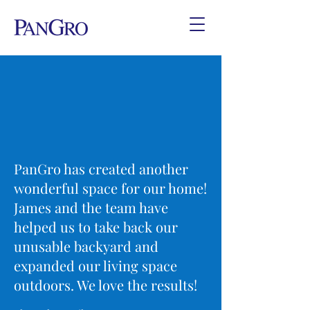
PanGro has created another
wonderful space for our home!
James and the team have
helped us to take back our
unusable backyard and
expanded our living space
outdoors. We love the results!