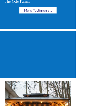
The Cole Family
More Testimonials