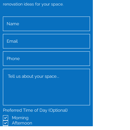
renovation ideas for your space.
Preferred Time of Day (Optional)
Morning
Afternoon
Evening