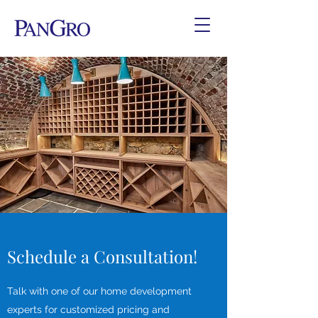
Schedule a Consultation!
Talk with one of our home development
experts for customized pricing and