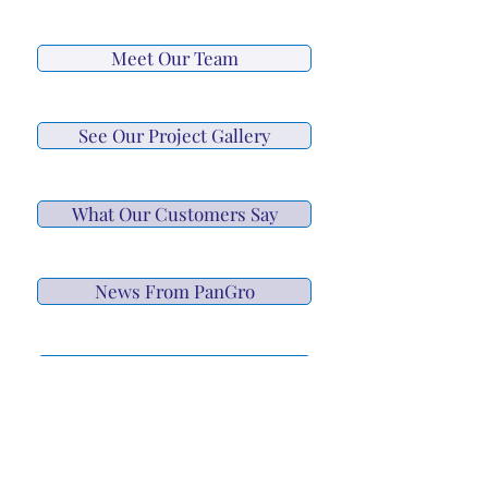
Meet Our Team
See Our Project Gallery
What Our Customers Say
News From PanGro
Schedule a Consultation
Give Us A Call