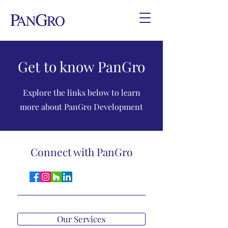
Get to know PanGro
Explore the links below to learn
more about PanGro Development
Connect with PanGro
Our Services