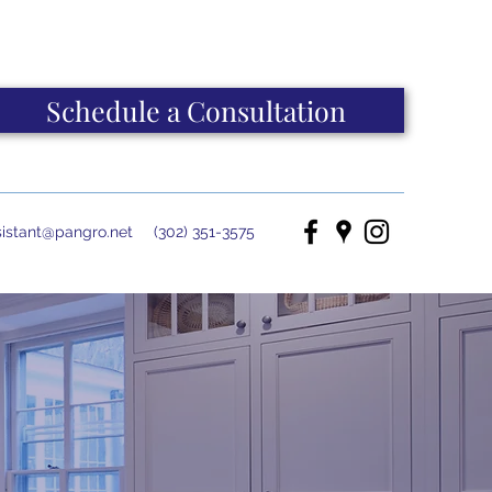
Schedule a Consultation
istant@pangro.net
(302) 351-3575