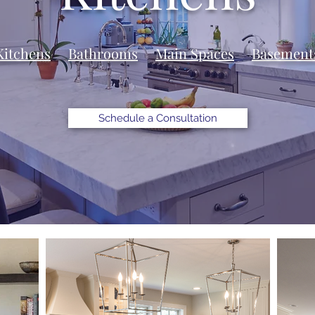
Kitchens
Bathrooms
Main Spaces
Basement
Schedule a Consultation