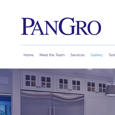
Home
Meet the Team
Services
Gallery
Tes