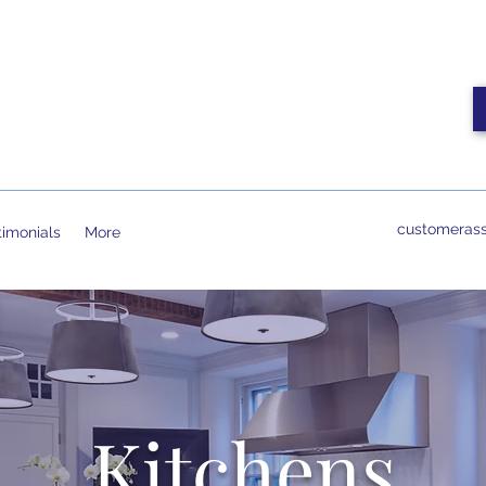
customerass
timonials
More
Kitchens