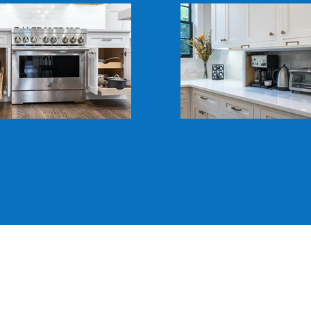
Follow Pangro Development