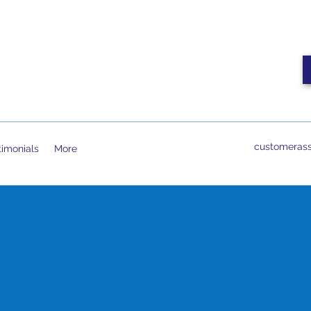
customerass
timonials
More