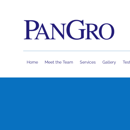
Home
Meet the Team
Services
Gallery
Tes