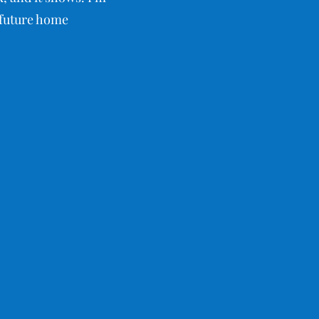
r future home