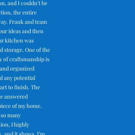
n, and I couldn’t be
ction, the entire
way. Frank and team
 our ideas and then
our kitchen was
 storage. One of the
y of craftsmanship is
 and organized
d any potential
rt to finish. The
ere answered
rpiece of my home.
d so many
ion, I highly
, and it shows. I’m