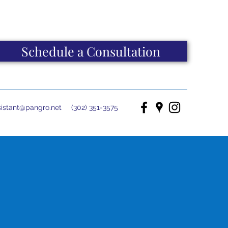
Schedule a Consultation
istant@pangro.net
(302) 351-3575