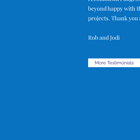
beyond happy with th
projects. Thank you a
Rob and Jodi
More Testimonials