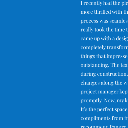
I recently had the pl
more thrilled with th
process was seamless
really took the time
came up with a desig
completely transfor
things that impressed
outstanding. The tea
during construction,
changes along the wa
project manager kept
promptly. Now, my ki
It’s the perfect spac
compliments from fri
recommend Pangro. Th