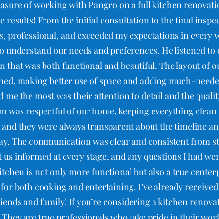
easure of working with Pangro on a full kitchen renovatio
e results! From the initial consultation to the final inspe
, professional, and exceeded my expectations in every 
 to understand our needs and preferences. He listened to
n that was both functional and beautiful. The layout of 
med, making better use of space and adding much-needed
 me the most was their attention to detail and the qualit
m was respectful of our home, keeping everything clean
 and they were always transparent about the timeline an
y. The communication was clear and consistent from sta
 us informed at every stage, and any questions I had w
tchen is not only more functional but also a true cente
e for both cooking and entertaining. I’ve already receive
ends and family! If you’re considering a kitchen renovat
ey are true professionals who take pride in their work