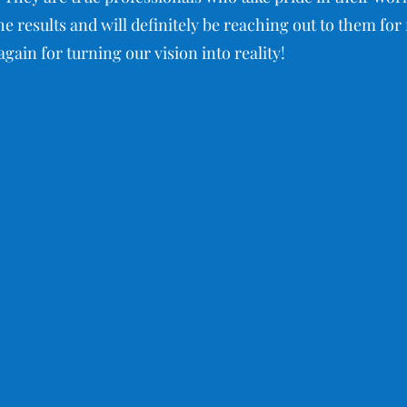
e results and will definitely be reaching out to them fo
gain for turning our vision into reality!