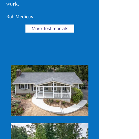
work.
Rob Medicus
More Testimonials