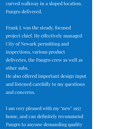
curved walkway in a sloped location.
Pangro delivered.
Frank J. was the steady, focused
project chief. He effectively managed
City of Newark permitting and
inspections, various product
deliveries, the Pangro crew as well as
other subs.
He also offered important design input
and listened carefully to my questions
and concerns.
I am very pleased with my "new" 1957
home, and can definitely recommend
Pangro to anyone demanding quality