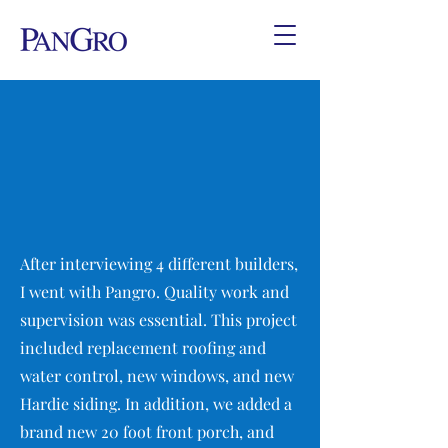
After interviewing 4 different builders,
I went with Pangro. Quality work and
supervision was essential. This project
included replacement roofing and
water control, new windows, and new
Hardie siding. In addition, we added a
brand new 20 foot front porch, and