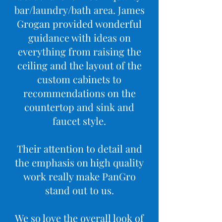
bar/laundry/bath area. James
Grogan provided wonderful
guidance with ideas on
everything from raising the
ceiling and the layout of the
custom cabinets to
recommendations on the
countertop and sink and
faucet style.
Their attention to detail and
the emphasis on high quality
work really make PanGro
stand out to us.
We so love the overall look of