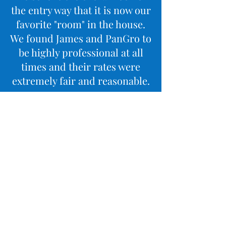
the entry way that it is now our
favorite "room" in the house.
We found James and PanGro to
be highly professional at all
times and their rates were
extremely fair and reasonable.
I would highly recommend
PanGro to anyone looking for
top notch home renovation!
Sincerely,
Danielle Hyland
Mores Testimonials