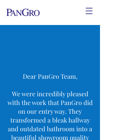
Dear PanGro Team,
We were incredibly pleased
with the work that PanGro did
on our entry way. They
transformed a bleak hallway
and outdated bathroom into a
beautiful showroom quality