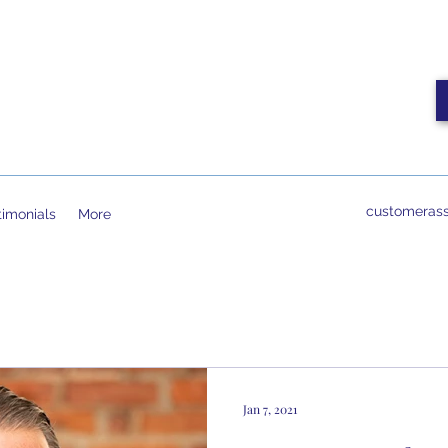
customerass
timonials
More
Jan 7, 2021