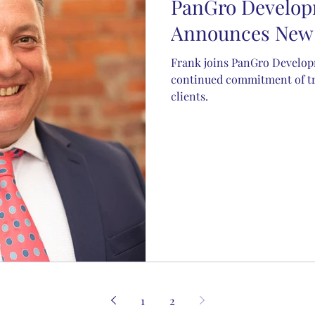
PanGro Develo
Announces New 
Frank joins PanGro Developm
continued commitment of tru
clients.
1
2